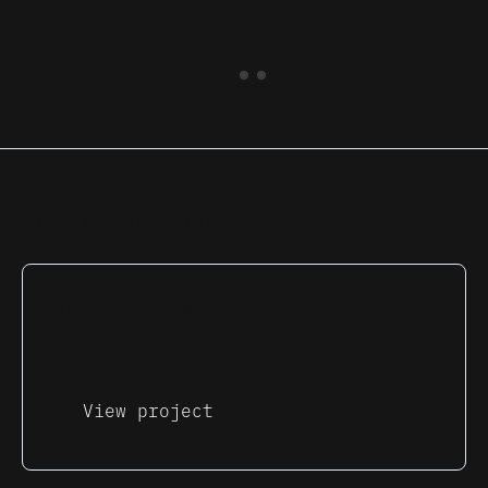
Related projects
BUSINESS
CREATIVE
Virtual assistant
View project