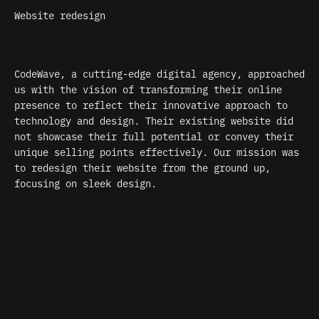
Website redesign
Project Description
CodeWave, a cutting-edge digital agency, approached
us with the vision of transforming their online
presence to reflect their innovative approach to
technology and design. Their existing website did
not showcase their full potential or convey their
unique selling points effectively. Our mission was
to redesign their website from the ground up,
focusing on sleek design.
Project Specifics
Data analytics
Website design
Event marketing
Mobile App