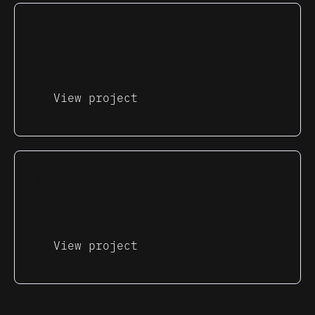
BUSINESS
CORPORATE
Trending in type
View project
BUSINESS
CORPORATE
Trending in type
View project