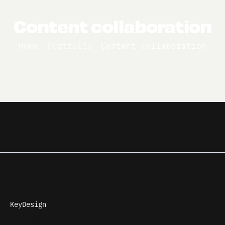
Content collaboration
Home
Portfolio
Content collaboration
Client
KeyDesign
Project