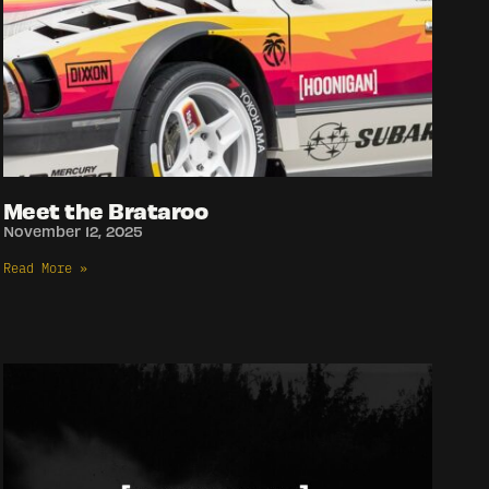
Meet the Brataroo
November 12, 2025
Read More »