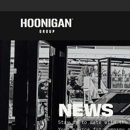
NEWS
Stay up to date with the
Your source for company 