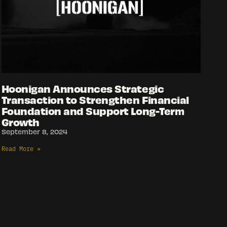
Hoonigan Announces Strategic
Transaction to Strengthen Financial
Foundation and Support Long-Term
Growth
September 8, 2024
Read More »