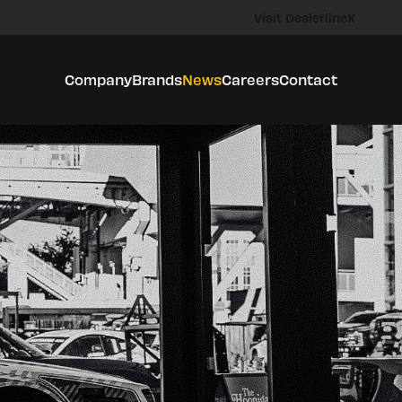
Visit DealerlineX
Company
Brands
News
Careers
Contact