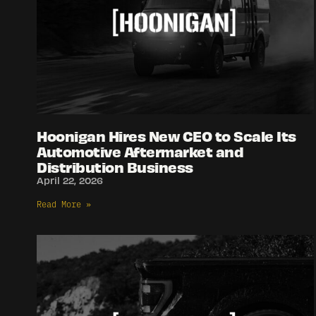
Hoonigan Hires New CEO to Scale Its
Automotive Aftermarket and
Distribution Business
April 22, 2026
Read More »