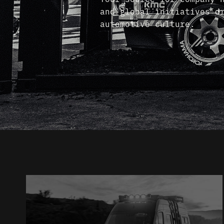
and global initiatives d
automotive culture.