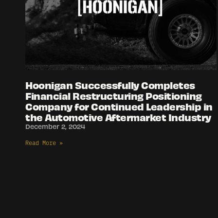
Hoonigan Successfully Completes
Financial Restructuring Positioning
Company for Continued Leadership in
the Automotive Aftermarket Industry
December 2, 2024
Read More »