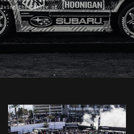
riving the future of