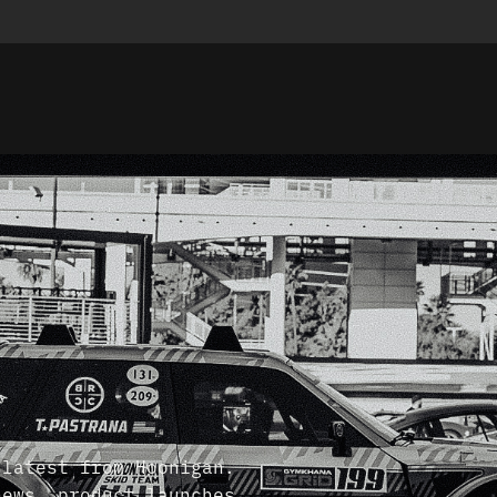
 latest from Hoonigan.
news, product launches,