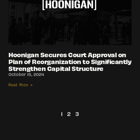
Hoonigan Secures Court Approval on
Plan of Reorganization to Significantly
Strengthen Capital Structure
October 15, 2024
Read More »
1
2
3