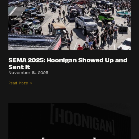
SEMA 2025: Hoonigan Showed Up and
Sent It
November 14, 2025
Read More »