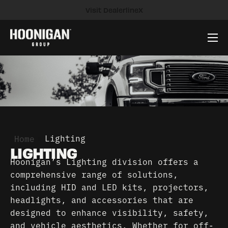
Visit DealerlineX
Company
Brands
News
Careers
Contact
»
Lighting
Home
LIGHTING
Hoonigan’s Lighting division offers a
comprehensive range of solutions,
including HID and LED kits, projectors,
headlights, and accessories that are
designed to enhance visibility, safety,
and vehicle aesthetics. Whether for off-