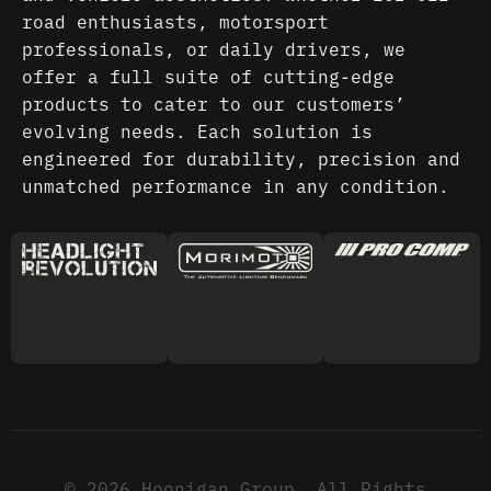
road enthusiasts, motorsport
professionals, or daily drivers, we
offer a full suite of cutting-edge
products to cater to our customers’
evolving needs. Each solution is
engineered for durability, precision and
unmatched performance in any condition.
© 2026 Hoonigan Group. All Rights