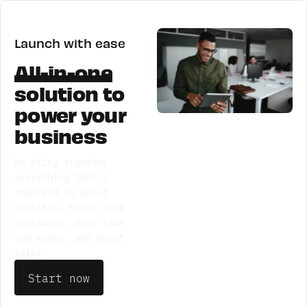
Launch with ease
All-in-one
solution
to
power your
business
We bring together
everything that’s
required to build
websites. Reach more
customers, save time
and money, and boost
sales.
Start now